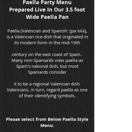
Paella Party Menu
Prepared Live In Our 3.5 foot
Wide Paella Pan
Paella (Valencian and Spanish: [paˈeʎa],
is a Valencian rice dish that originated in
its modern form in the mid-19th
century on the east coast of Spain..
Many non-Spaniards view paella as
Spain's national dish, but most
Spaniards consider
it to be a regional Valencian dish.
Valencians, in turn, regard paella as one
of their identifying symbols.
Please select from Below Paella Style
Menu
.