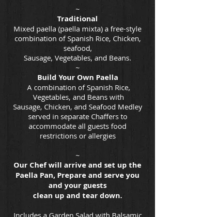
~
Traditional
Mixed paella (paella mixta) a free-style
combination of Spanish Rice, Chicken,
seafood,
Sausage, Vegetables, and Beans.
~
Build Your Own Paella
A combination of Spanish Rice,
Vegetables, and Beans with
Sausage, Chicken, and Seafood Medley
served in separate Chaffers to
accommodate all guests food
restrictions or allergies
~
Our Chef will arrive and set up the
Paella Pan, Prepare and serve you
and your guests
clean up and tear down.
Includes a Garden Salad with Balsamic