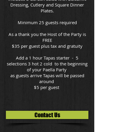
Dressing, Cutlery and Square Dinner
Plates.
Minimum 25 guests required
As a thank you the Host of the Party is
FREE
$35 per guest plus tax and gratuity
Add a 1 hour Tapas starter - 5
selections 3 hot 2 cold to the beginning
of your Paella Party
as guests arrive Tapas will be passed
around
$5 per guest
Contact Us