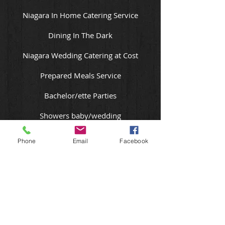
Niagara In Home Catering Service
Dining In The Dark
Niagara Wedding Catering at Cost
Prepared Meals Service
Bachelor/ette Parties
Showers baby/wedding
Meetings
Phone
Email
Facebook
Tapas Party or Paella Party
Murder Mystery Dinner