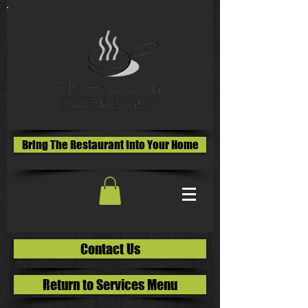
Bring The Restaurant Into Your Home
Contact Us
Return to Services Menu