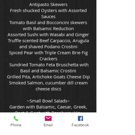
Antipasto Skewers
Fresh shucked Oysters with Assorted
Sauces
Tomato Basil and Bocconcini skewers
with Balsamic Reduction
Assorted Sushi with Wasabi and Ginger
Truffle scented Beef Carpaccio, Arugula
and shaved Podano Crostini
Spiced Pear with Triple Cream Brie Fig
Crackers
Sundried Tomato Feta Bruschetta with
Basil and Balsamic Crostini
Grilled Pita, Artichoke Goats Cheese Dip
Smoked Salmon, cucumber dill cream
cheese discs
~Small Bowl Salads~
Garden with Balsamic, Caesar, Greek,
Beet & Goat with Raspberry Vin,
Mandarin fig Prosciutto w Orange Vin,
Quinoa -Dried Cranberries, Cucumber,
Phone
Email
Facebook
Red Onion, Parsley, Red Wine Vin