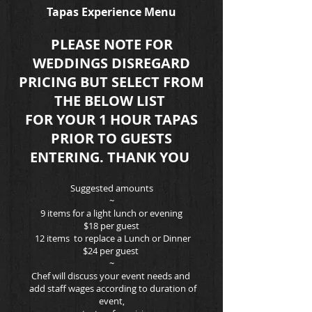
Tapas Experience Menu
PLEASE NOTE FOR
WEDDINGS DISREGARD
PRICING BUT SELECT FROM
THE BELOW LIST
FOR YOUR 1 HOUR TAPAS
PRIOR TO GUESTS
ENTERING. THANK YOU
Suggested amounts
~
9 items for a light lunch or evening
$18
per guest
12 items to replace a Lunch or Dinner
$24 per guest
~
Chef will discuss your event needs and
add staff wages according to duration of
event,