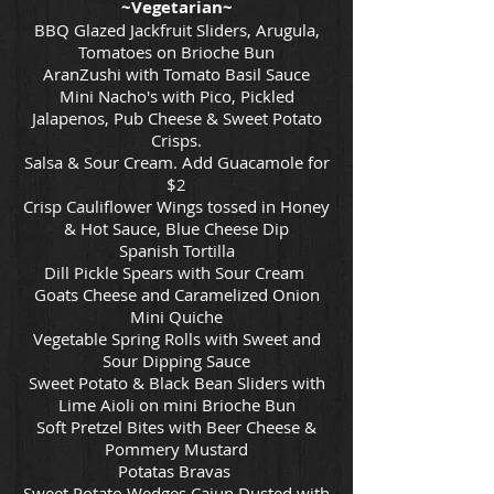
~Vegetarian~
BBQ Glazed Jackfruit Sliders, Arugula,
Tomatoes on Brioche Bun
AranZushi with Tomato Basil Sauce
Mini Nacho's with Pico, Pickled
Jalapenos, Pub Cheese & Sweet Potato
Crisps.
Salsa & Sour Cream. Add Guacamole for
$2
Crisp Cauliflower Wings tossed in Honey
& Hot Sauce, Blue Cheese Dip
Spanish Tortilla
Dill Pickle Spears with Sour Cream
Goats Cheese and Caramelized Onion
Mini Quiche
Vegetable Spring Rolls with Sweet and
Sour Dipping Sauce
Sweet Potato & Black Bean Sliders with
Lime Aioli on mini Brioche Bun
Soft Pretzel Bites with Beer Cheese &
Pommery Mustard
Potatas Bravas
Sweet Potato Wedges Cajun Dusted with