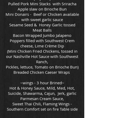
Pulled Pork Mini Stacks with Sriracha
Apple slaw on Brioche Bun
Mini Donairs - Beef or Chicken available
with sweet garlic sauce
Sesame Seed & Honey Garlic tossed
Meat Balls
Bacon Wrapped Jumbo Jalapeno
Poppers filled with Southwest Crem
cheese, Lime Crème Dip
(Mini Chicken Fried Chickens, tossed in
our Nashville Hot Sauce with Southwest
Ranch,
Pickles, lettuce, Tomato on Brioche Bun)
Breaded Chicken Caeser Wraps
~wings - 3 hour Brined~
Hot & Honey Sauce, Mild, Med, Hot,
Suicide, Shawarma, Cajun, Jerk, garlic
Parmesan Cream Sauce,
Sweet Thai Chili, Flaming Wings -
Southern Comfort set on fire Table side