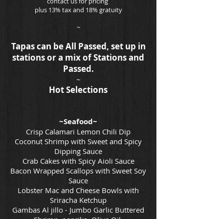
contact us for pricing
plus 13% tax and 18% gratuity
~
Tapas can be All Passed, set up in
stations or a mix of Stations and
Passed.
~
Hot Selections
~Seafood~
Crisp Calamari Lemon Chili Dip
Coconut Shrimp with Sweet and Spicy
Dipping Sauce
Crab Cakes with Spicy Aioli Sauce
Bacon Wrapped Scallops with Sweet Soy
Sauce
Lobster Mac and Cheese Bowls with
Sriracha Ketchup
Gambas Al jillo - Jumbo Garlic Buttered