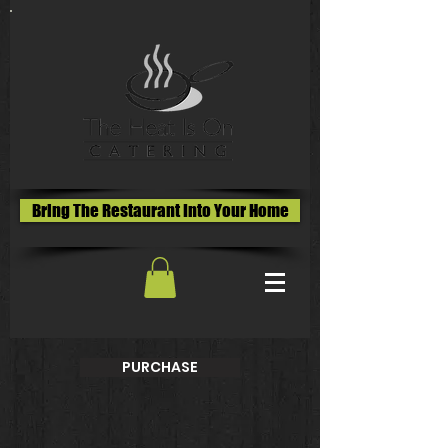
Bring The Restaurant Into Your Home
PURCHASE