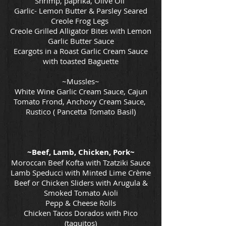
Shrimp, paprika, Olive Oil
Garlic- Lemon Butter & Parsley Seared
Creole Frog Legs
Creole Grilled Alligator Bites with Lemon
Garlic Butter Sauce
Ecargots in a Roast Garlic Cream Sauce
with toasted Baguette
~Mussles~
White Wine Garlic Cream Sauce, Cajun
Tomato Frond, Anchovy Cream Sauce,
Rustico ( Pancetta Tomato Basil)
~Beef, Lamb, Chicken, Pork~
Moroccan Beef Kofta with Tzatziki Sauce
Lamb Speducci with Minted Lime Crème
Beef or Chicken Sliders with Arugula &
Smoked Tomato Aioli
Pepp & Cheese Rolls
Chicken Tacos Dorados with Pico
(taquitos)