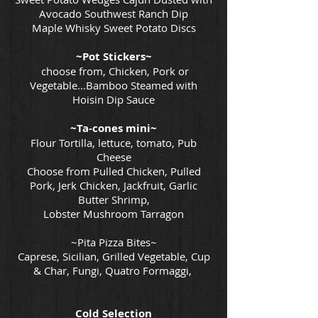
Avocado Southwest Ranch Dip
Maple Whisky Sweet Potato Discs
~Pot Stickers~
choose from, Chicken, Pork or
Vegetable...Bamboo Steamed with
Hoisin Dip Sauce
~Ta-cones mini~
Flour Tortilla, lettuce, tomato, Pub
Cheese
Choose from Pulled Chicken, Pulled
Pork, Jerk Chicken, Jackfruit, Garlic
Butter Shrimp,
Lobster Mushroom Tarragon
~Pita Pizza Bites~
Caprese, Sicilian, Grilled Vegetable, Cup
& Char, Fungi, Quatro Formaggi,
Cold Selection