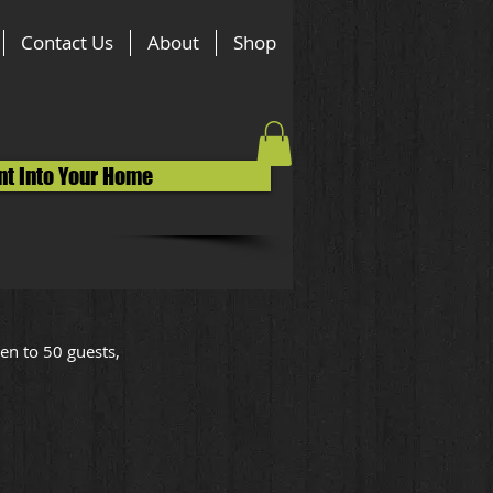
Contact Us
About
Shop
nt Into Your Home
en to 50 guests,
e