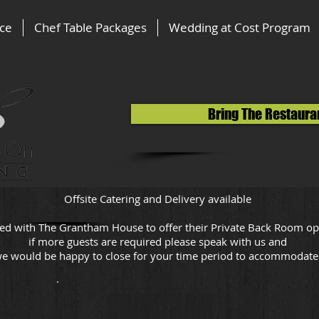
ice
Chef Table Packages
Wedding at Cost Program
Bring The Restaura
Offsite Catering and Delivery available
ed with The Grantham House to offer their Private Back Room op
if more guests are required please speak with us and
e would be happy to close for your time period to accommodat