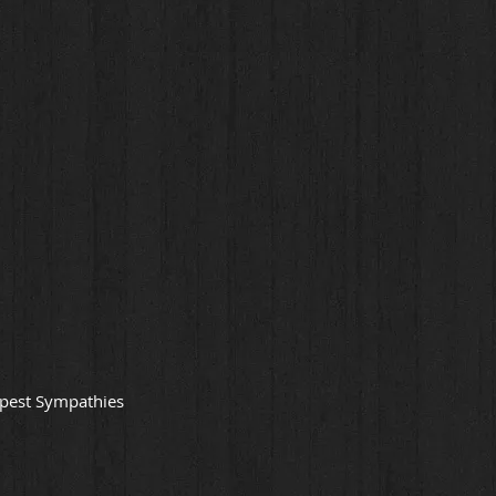
epest Sympathies