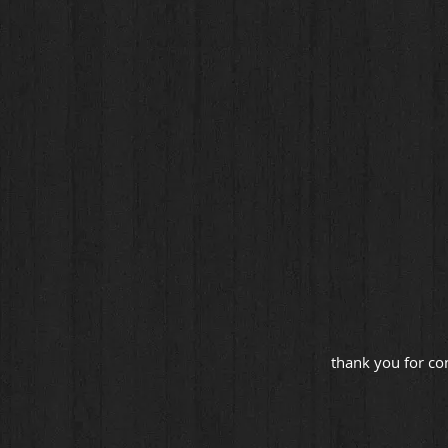
thank you for co