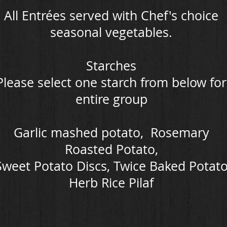
All Entrées served with Chef's choice
seasonal vegetables.
Starches
Please select one starch from below for
entire group
Garlic mashed potato, Rosemary
Roasted Potato,
Sweet Potato Discs, Twice Baked Potat
Herb Rice Pilaf