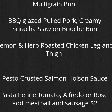
Multigrain Bun
BBQ glazed Pulled Pork, Creamy
Sriracha Slaw on Brioche Bun
emon & Herb Roasted Chicken Leg an
Thigh
Pesto Crusted Salmon Hoison Sauce
Pasta Penne Tomato, Alfredo or Rose
add meatball and sausage $2