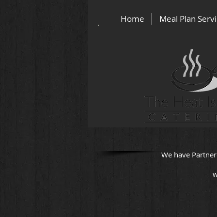
Home
Meal Plan Serv
We have Partner
w