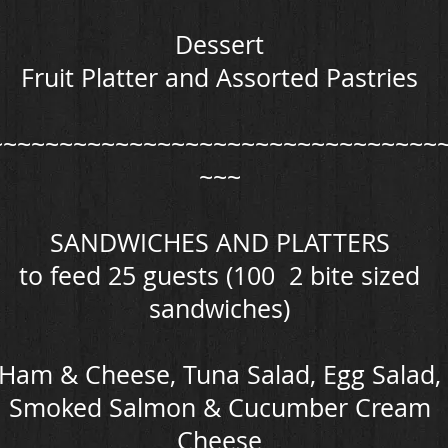
Dessert
Fruit Platter and Assorted Pastries
~~~~~~~~~~~~~~~~~~~~~~~~~~~~~~~~
~~~
SANDWICHES AND PLATTERS
to feed 25 guests (100 2 bite sized
sandwiches)
Ham & Cheese, Tuna Salad, Egg Salad,
Smoked Salmon & Cucumber Cream
Cheese