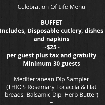
~
Celebration Of Life Menu
BUFFET
Includes, Disposable cutlery, dishes
and napkins
~$25~
per guest plus tax and gratuity
Minimum 30 guests
Mediterranean Dip Sampler
(THIO’S Rosemary Focaccia & Flat
breads, Balsamic Dip, Herb Butter)
~