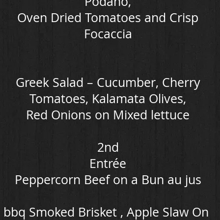
Podano,
Oven Dried Tomatoes and Crisp
Focaccia
Greek Salad – Cucumber, Cherry
Tomatoes, Kalamata Olives,
Red Onions on Mixed lettuce
2nd
Entrée
Peppercorn Beef on a Bun au jus
bbq Smoked Brisket , Apple Slaw On