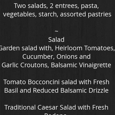
Two salads, 2 entrees, pasta,
vegetables, starch, assorted pastries
~
Salad
Garden salad with, Heirloom Tomatoes,
Cucumber, Onions and
Garlic Croutons, Balsamic Vinaigrette
Tomato Bocconcini salad with Fresh
Basil and Reduced Balsamic Drizzle
Traditional Caesar Salad with Fresh