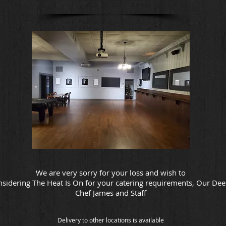
We are very sorry for your loss and wish to
nsidering The Heat Is On for your catering requirements, Our De
Chef James and Staff
Delivery to other locations is available