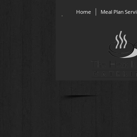
Home
Meal Plan Serv