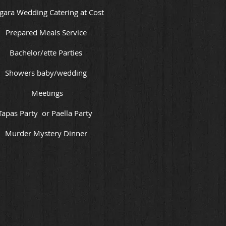
gara Wedding Catering at Cost
Prepared Meals Service
Bachelor/ette Parties
Showers baby/wedding
Meetings
Tapas Party or Paella Party
Murder Mystery Dinner