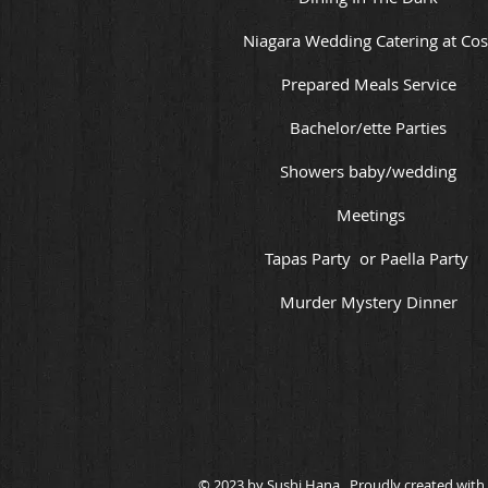
Niagara Wedding Catering at Cos
Prepared Meals Service
Bachelor/ette Parties
Showers baby/wedding
Meetings
Tapas Party or Paella Party
Murder Mystery Dinner
© 2023 by Sushi Hana. Proudly created with