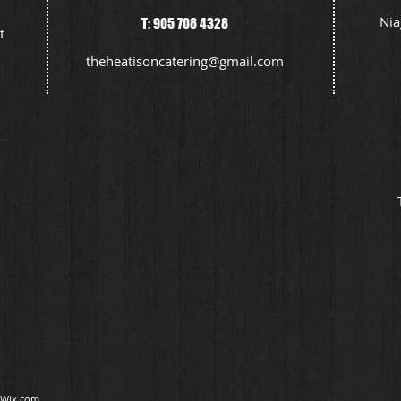
Nia
T: 905 708 4328
t
theheatisoncatering@gmail.com
Wix.com