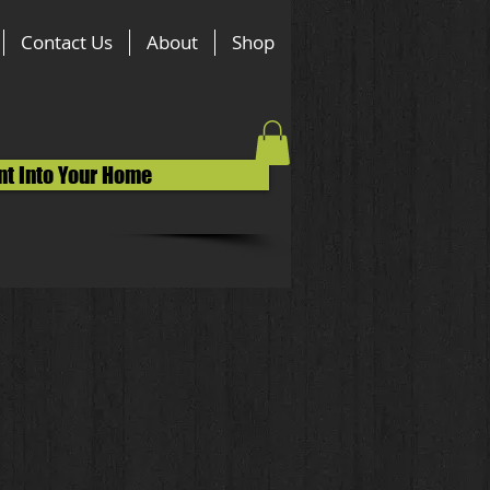
Contact Us
About
Shop
nt Into Your Home