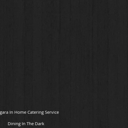
gara In Home Catering Service
Dining In The Dark