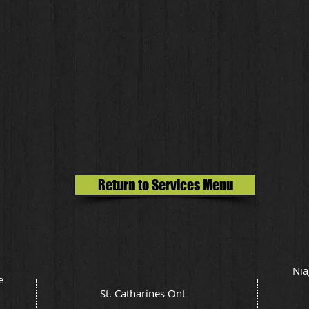
Return to Services Menu
Nia
e
St. Catharines Ont