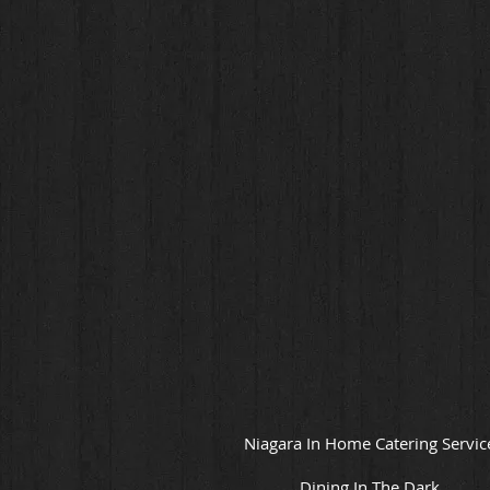
Niagara In Home Catering Servic
Dining In The Dark