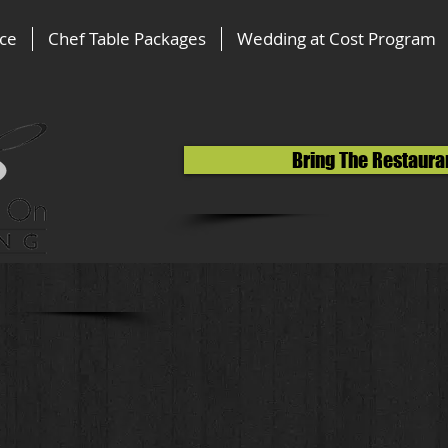
ice
Chef Table Packages
Wedding at Cost Program
Bring The Restaura