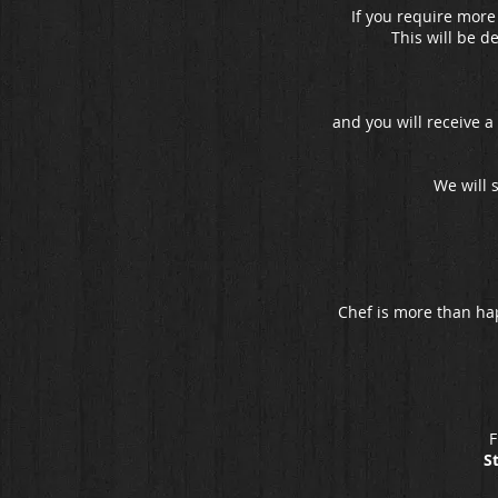
If you require more
This will be d
and you will receive a
We will 
Chef is more than ha
F
S