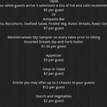
Tapas
ur while guests arrive 5 selections a mix of hot and cold recomme
$5 per guest
Or
Antipasto Bar
to, Bocconcini, Seafood Salad, Pickled Veg, Rustic Breads, Roast Gar
$7 per guest
Mediterranean Dip Sampler on every table prior to sitting
Assorted breads dip and herb butter
$1.50 per guest
Appetizer
$5 per guest
Soup or Salad
$2 per guest
Entrée you may offer up to 3 choices to your guests
$12 per guest
Starch and Vegetables
$2 per guest