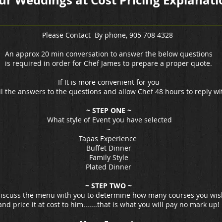
ur Weddings at Cost Pricing Explanati
Please Contact By phone, 905 708 4328
An approx 20 min conversation to answer the below questions
is required in order for Chef James to prepare a proper quote.
If It is more convenient for you
l the answers to the questions and allow Chef 48 hours to reply wi
~ STEP ONE ~
What style of Event you have selected
~
Tapas Experience
Buffet Dinner
Family Style
Plated Dinner
~ STEP TWO ~
 discuss the menu with you to determine how many courses you wis
and price it at cost to him.......that is what you will pay no mark up!