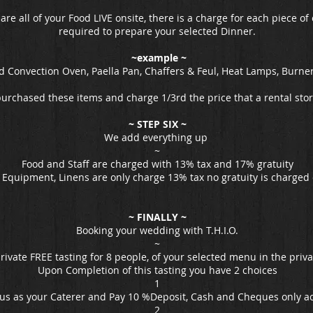
re all of your Food LIVE onsite, there is a charge for each piece 
required to prepare your selected Dinner.
~example ~
 Convection Oven, Paella Pan, Chaffers & Feul, Heat Lamps, Burne
purchased these items and charge 1/3rd the price that a rental sto
~ STEP SIX ~
We add everything up
~
Food and Staff are charged with 13% tax and 17% gratuity
, Equipment, Linens are only charge 13% tax no gratuity is charged
~ FINALLY ~
Booking your wedding with T.H.I.O.
~
private FREE tasting for 8 people, of your selected menu in the pri
Upon Completion of this tasting you have 2 choices
1
 us as your Caterer and Pay 10 %Deposit, Cash and Cheques only a
2