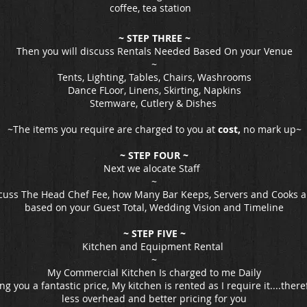
coffee, tea station
~ STEP THREE ~
Then you will discuss Rentals Needed Based On your Venue
~
Tents, Lighting, Tables, Chairs, Washrooms
Dance FLoor, Linens, Skirting, Napkins
Stemware, Cutlery & Dishes
~The items you require are charged to you at
cost,
no mark up~
~ STEP FOUR ~
Next we alocate Staff
~
cuss The Head Chef Fee, how Many Bar Keeps, Servers and Cooks a
based on your Guest Total, Wedding Vision and Timeline
~ STEP FIVE ~
Kitchen and Equipment Rental
~
My Commercial Kitchen Is charged to me Daily
ing you a fantastic price, My kitchen is rented as I require it....the
less overhead and better pricing for you