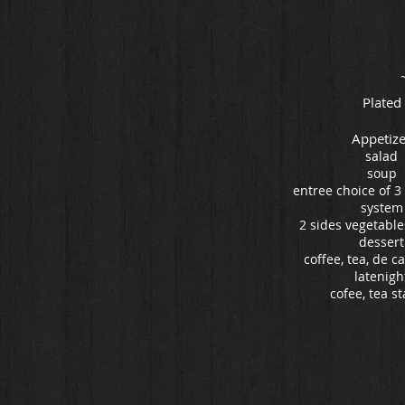
Plated
Appetize
salad
soup
entree choice of 3 
system
2 sides vegetable
dessert
coffee, tea, de c
latenigh
cofee, tea st