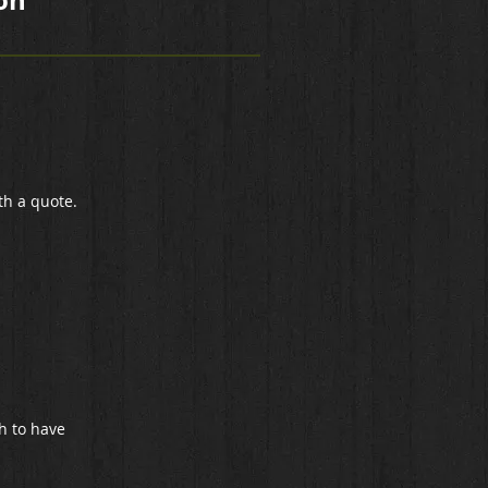
on
th a quote.
h to have