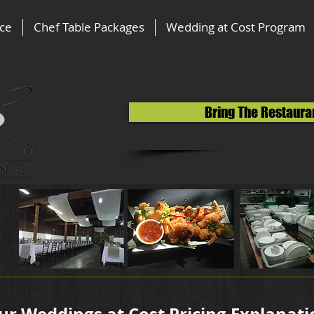
ice
Chef Table Packages
Wedding at Cost Program
Bring The Restaura