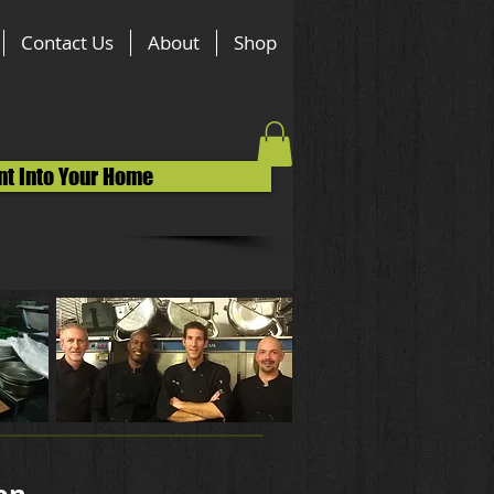
Contact Us
About
Shop
nt Into Your Home