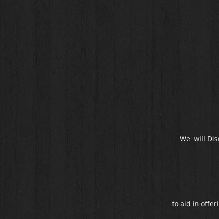
We will Dis
to aid in offer