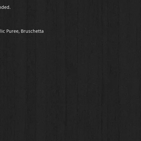
nded.
lic Puree, Bruschetta