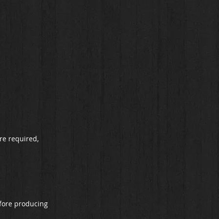
re required,
refore producing