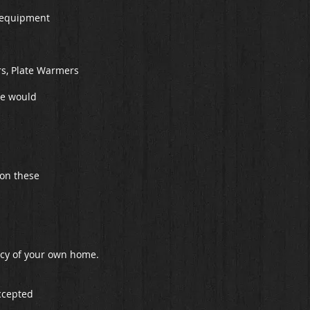
of equipment
rs, Plate Warmers
re would
 on these
vacy of your own home.
ccepted