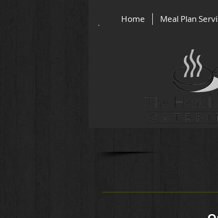
Home
Meal Plan Serv