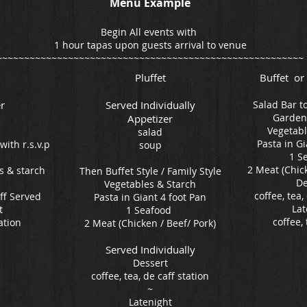
Menu Example
Begin All events with
1 hour tapas upon guests arrival to venue
~~~~~~~~~~~~~~~~~~~~~~~~~~~~~~~~~~~~~~~~~~~~~~~~~~~~~~~~
Pluffet
Buffet or
r
Served Individually
Salad Bar t
Garden
Appetizer
Vegetabl
salad
Pasta in Gi
with r.s.v.p
soup
1 S
2 Meat (Chick
s & starch
Then Buffet Style / Family Style
De
Vegetables & Starch
coffee, tea,
aff Served
Pasta in Giant 4 foot Pan
Lat
t
1 Seafood
coffee, 
ation
2 Meat (Chicken / Beef/ Pork)
Served Individually
Dessert
coffee, tea, de caff station
~
Latenight