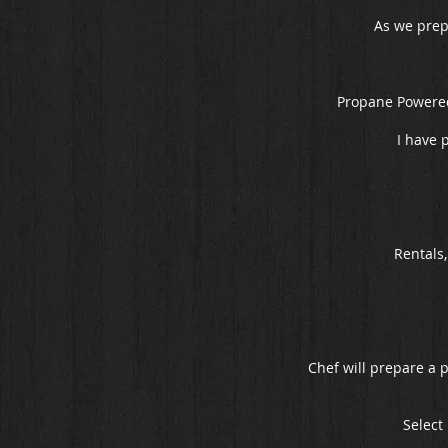
As we prepa
Propane Powered
I have 
Rentals
Chef will prepare a 
Select