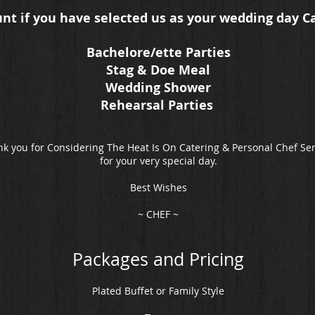
unt if you have selected us as your wedding day C
Bachelore/ette Parties
Stag & Doe Meal
Wedding Shower
Rehearsal Parties
k you for Considering The Heat Is On Catering & Personal Chef Se
for your very special day.
Best Wishes
~ CHEF ~
Packages and Pricing
Plated Buffet or Family Style