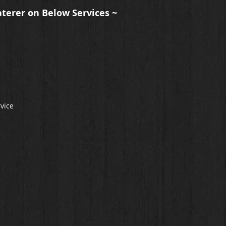
aterer on Below Services ~
rvice