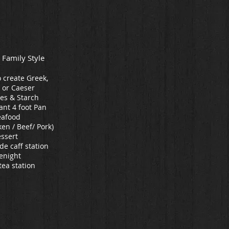
 Family Style
o create Greek,
 or Caeser
es & Starch
ant 4 foot Pan
eafood
en / Beef/ Pork)
ssert
 de caff station
enight
tea station