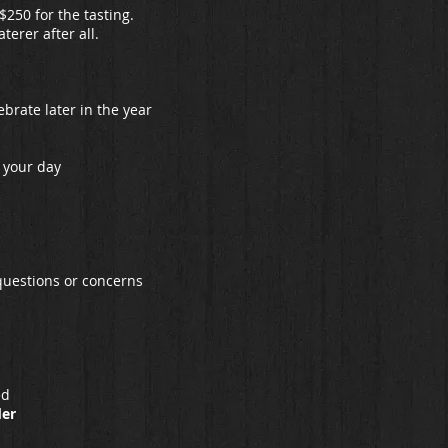
$250 for the tasting.
terer after all.
ebrate later in the year
 your day
 questions or concerns
ed
der