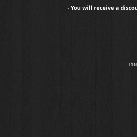
You will receive a disco
~
Than