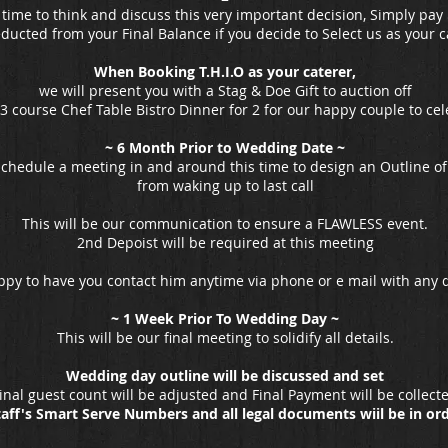
 time to think and discuss this very important decision, Simply pay 
educted from your Final Balance if you decide to Select us as your ca
When Booking T.H.I.O
as your caterer,
we will present you with a Stag & Doe Gift to auction off
 3 course Chef Table Bistro Dinner for 2 for our happy couple to cel
~ 6 Month Prior to Wedding Date ~
schedule a meeting in and around this time to design an Outline of
from waking up to last call
This will be our communication to ensure a FLAWLESS event.
2nd Depoist will be required at this meeting
ppy to have you contact him anytime via phone or e mail with any
~ 1 Week Prior To Wedding Day ~
This will be our final meeting to solidify all details.
Wedding day outline will be discussed and set
inal guest count will be adjusted and
Final Payment will be collect
taff's Smart Serve Numbers and all legal documents wiil be in or