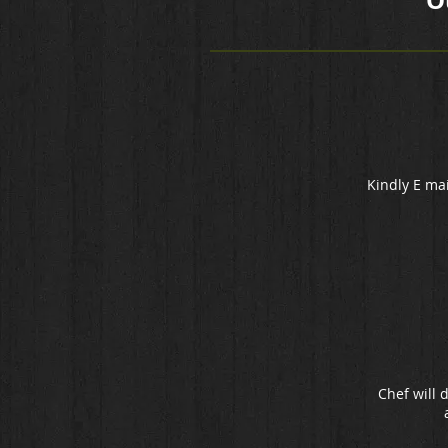
O
Kindly E mai
Chef will