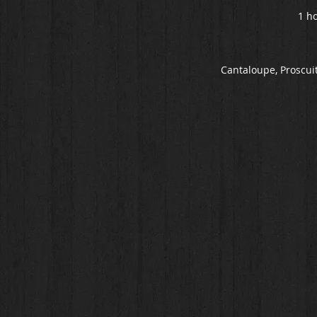
1 ho
Cantaloupe, Proscuit