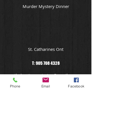
Murder Mystery Dinner
St. Catharines Ont
T:
905 708 4328
theheatisoncatering@gmail.com
Phone
Email
Facebook
Niagara In Home Catering Service
Dining In The Dark
Niagara Wedding Catering at Cost