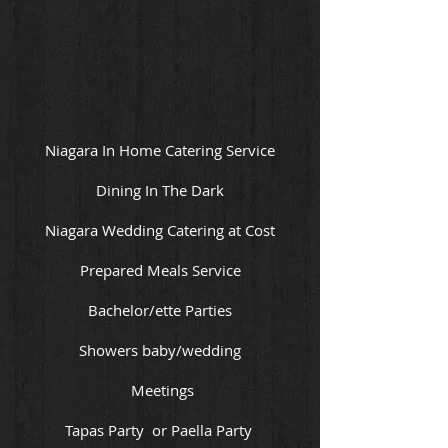
Niagara In Home Catering Service
Dining In The Dark
Niagara Wedding Catering at Cost
Prepared Meals Service
Bachelor/ette Parties
Showers baby/wedding
Meetings
Tapas Party or Paella Party