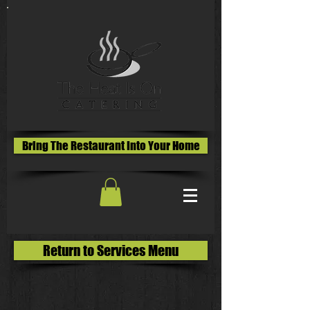
Bring The Restaurant Into Your Home
Return to Services Menu