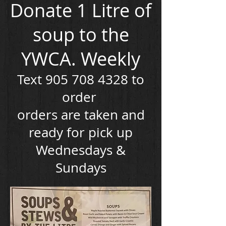
Donate 1 Litre of
soup to the
YWCA. Weekly
Text
905 708 4328
to
order
orders are taken and
ready for pick up
Wednesdays &
Sundays