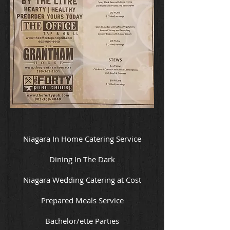
Niagara In Home Catering Service
Dining In The Dark
Niagara Wedding Catering at Cost
Prepared Meals Service
Bachelor/ette Parties