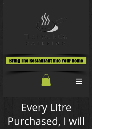
Bring The Restaurant Into Your Home
Every Litre
Purchased, I will