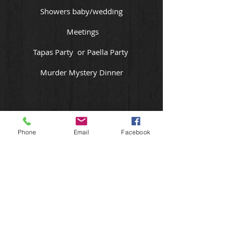
Showers baby/wedding
Meetings
Tapas Party or Paella Party
Murder Mystery Dinner
Phone
Email
Facebook
St. Catharines Ont
T:
905 708 4328
theheatisoncatering@gmail.com